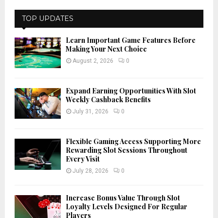
c
E
h
TOP UPDATES
f
A
o
Learn Important Game Features Before
r
Making Your Next Choice
R
:
August 2, 2026
0
C
H
Expand Earning Opportunities With Slot
Weekly Cashback Benefits
July 31, 2026
0
Flexible Gaming Access Supporting More
Rewarding Slot Sessions Throughout
Every Visit
July 28, 2026
0
Increase Bonus Value Through Slot
Loyalty Levels Designed For Regular
Players