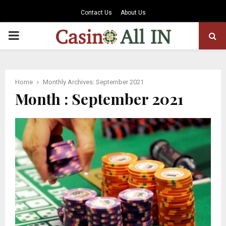
Contact Us
About Us
PRIMARY
MENU
Home
Monthly Archives: September 2021
Month : September 2021