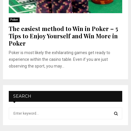
Poker
The easiest method to Win in Poker – 5
Tips to Enjoy Yourself and Win More in
Poker
Poker is most likely the exhilarating games get ready to
experience within the casino table. Even if you are just
observing the sport, you may...
SEARCH
S
e
a
S
r