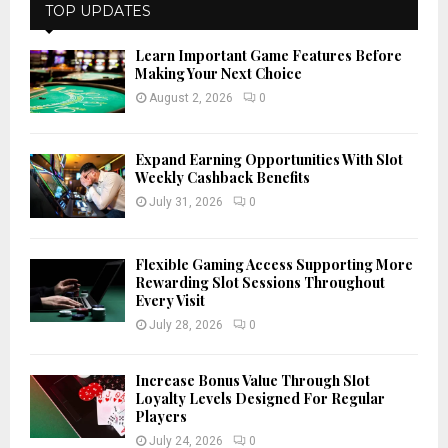
h
TOP UPDATES
f
A
o
Learn Important Game Features Before
r
Making Your Next Choice
R
:
August 2, 2026
0
C
H
Expand Earning Opportunities With Slot
Weekly Cashback Benefits
July 31, 2026
0
Flexible Gaming Access Supporting More
Rewarding Slot Sessions Throughout
Every Visit
July 28, 2026
0
Increase Bonus Value Through Slot
Loyalty Levels Designed For Regular
Players
July 24, 2026
0