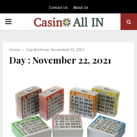
Contact Us
About Us
PRIMARY
MENU
Home
Day Archives: November 22, 2021
Day : November 22, 2021