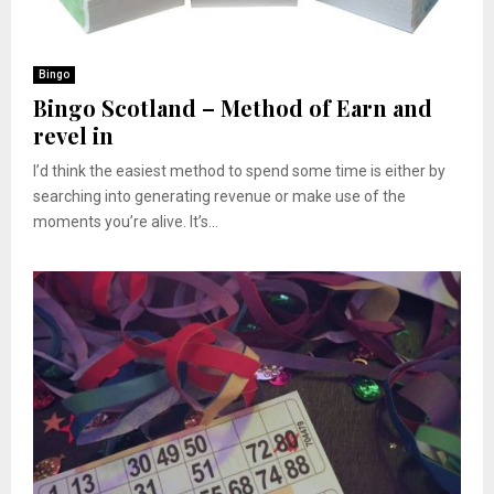
Bingo
Bingo Scotland – Method of Earn and
revel in
I’d think the easiest method to spend some time is either by
searching into generating revenue or make use of the
moments you’re alive. It’s...