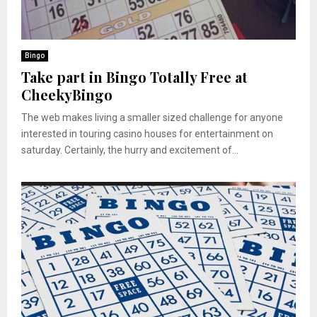
Bingo
Take part in Bingo Totally Free at
CheekyBingo
The web makes living a smaller sized challenge for anyone
interested in touring casino houses for entertainment on
saturday. Certainly, the hurry and excitement of...