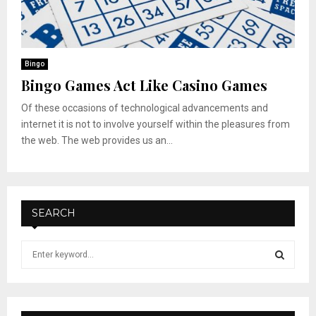
Bingo
Bingo Games Act Like Casino Games
Of these occasions of technological advancements and
internet it is not to involve yourself within the pleasures from
the web. The web provides us an...
SEARCH
S
e
a
S
r
c
E