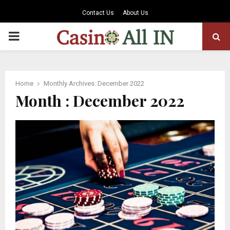
Contact Us
About Us
PRIMARY
MENU
Home
Monthly Archives: December 2022
Month : December 2022