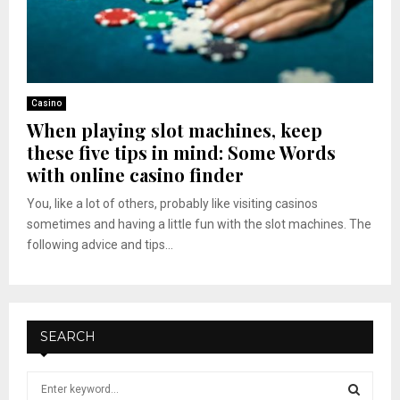
Casino
When playing slot machines, keep
these five tips in mind: Some Words
with online casino finder
You, like a lot of others, probably like visiting casinos
sometimes and having a little fun with the slot machines. The
following advice and tips...
SEARCH
S
e