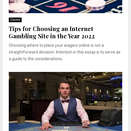
Casino
Tips for Choosing an Internet
Gambling Site in the Year 2022
Choosing where to place your wagers online is not a
straightforward decision. Intention in this essay is to serve as
a guide to the considerations...