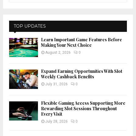
a
S
r
c
E
h
TOP UPDATES
f
A
o
Learn Important Game Features Before
r
Making Your Next Choice
R
:
August 2, 2026
0
C
H
Expand Earning Opportunities With Slot
Weekly Cashback Benefits
July 31, 2026
0
Flexible Gaming Access Supporting More
Rewarding Slot Sessions Throughout
Every Visit
July 28, 2026
0