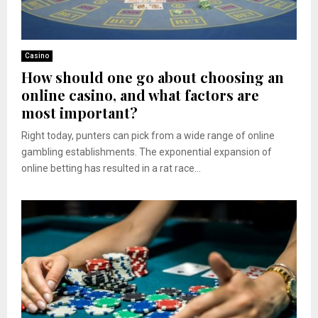
Casino
How should one go about choosing an
online casino, and what factors are
most important?
Right today, punters can pick from a wide range of online
gambling establishments. The exponential expansion of
online betting has resulted in a rat race...