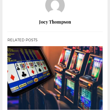
Joey Thompson
RELATED POSTS