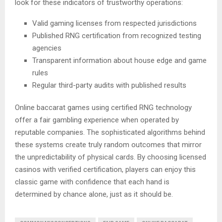
look for these indicators of trustworthy operations:
Valid gaming licenses from respected jurisdictions
Published RNG certification from recognized testing
agencies
Transparent information about house edge and game
rules
Regular third-party audits with published results
Online baccarat games using certified RNG technology
offer a fair gambling experience when operated by
reputable companies. The sophisticated algorithms behind
these systems create truly random outcomes that mirror
the unpredictability of physical cards. By choosing licensed
casinos with verified certification, players can enjoy this
classic game with confidence that each hand is
determined by chance alone, just as it should be.