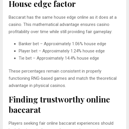
House edge factor
Baccarat has the same house edge online as it does at a
casino. This mathematical advantage ensures casino
profitability over time while still providing fair gameplay:
Banker bet – Approximately 1.06% house edge
Player bet – Approximately 1.24% house edge
Tie bet – Approximately 14.4% house edge
These percentages remain consistent in properly
functioning RNG-based games and match the theoretical
advantage in physical casinos.
Finding trustworthy online
baccarat
Players seeking fair online baccarat experiences should