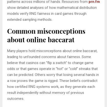
patterns across millions of hands. Resources from
prn.fm
show detailed analyses of how mathematical distribution
models verify RNG fairness in card games through
extended sampling methods.
Common misconceptions
about online baccarat
Many players hold misconceptions about online baccarat,
leading to unfounded concerns about fairness. Some
believe that casinos can “flip a switch” to change game
odds or that games operate in “hot” or “cold” streaks that
can be predicted. Others worry that losing several hands in
a row proves the game is rigged. These beliefs contradict
how certified RNG systems work, as they generate each
result independently without memory of previous
outcomes.