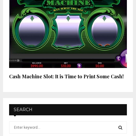
Cash Machine Slot: It is Time to Print Some Cash!
SEARCH
S
e