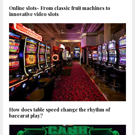
Online slots- From classic fruit machines to
innovative video slots
How does table speed change the rhythm of
baccarat play?