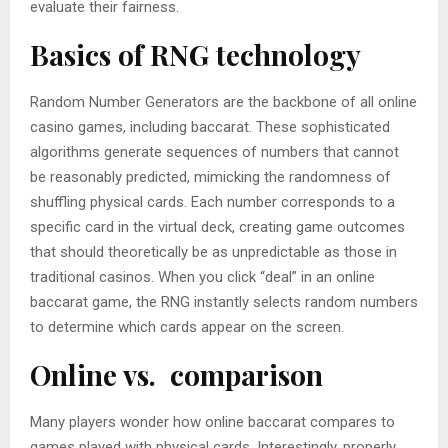
evaluate their fairness.
Basics of RNG technology
Random Number Generators are the backbone of all online
casino games, including baccarat. These sophisticated
algorithms generate sequences of numbers that cannot
be reasonably predicted, mimicking the randomness of
shuffling physical cards. Each number corresponds to a
specific card in the virtual deck, creating game outcomes
that should theoretically be as unpredictable as those in
traditional casinos. When you click “deal” in an online
baccarat game, the RNG instantly selects random numbers
to determine which cards appear on the screen.
Online vs. comparison
Many players wonder how online baccarat compares to
games played with physical cards. Interestingly, properly