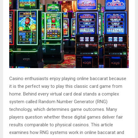
Casino enthusiasts enjoy playing online baccarat because
it is the perfect way to play this classic card game from
home. Behind every virtual card deal stands a complex
system called Random Number Generator (RNG)
technology, which determines game outcomes. Many
players question whether these digital games deliver fair
results comparable to physical casinos. This article
examines how RNG systems work in online baccarat and