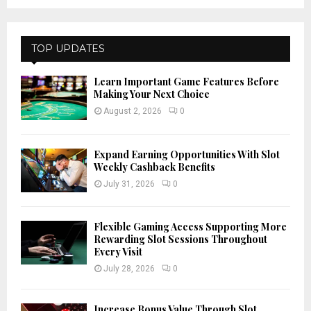
a
S
r
c
E
h
TOP UPDATES
f
A
o
Learn Important Game Features Before
r
R
Making Your Next Choice
:
August 2, 2026
0
C
H
Expand Earning Opportunities With Slot
Weekly Cashback Benefits
July 31, 2026
0
Flexible Gaming Access Supporting More
Rewarding Slot Sessions Throughout
Every Visit
July 28, 2026
0
Increase Bonus Value Through Slot