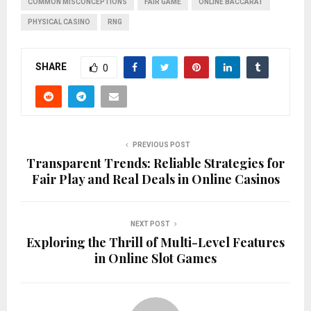
COMMON MISCONCEPTIONS
FAIR GAME
ONLINE BACCARAT
PHYSICAL CASINO
RNG
SHARE
0
PREVIOUS POST
Transparent Trends: Reliable Strategies for
Fair Play and Real Deals in Online Casinos
NEXT POST
Exploring the Thrill of Multi-Level Features
in Online Slot Games