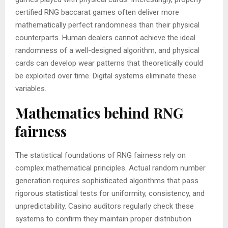
certified RNG baccarat games often deliver more
mathematically perfect randomness than their physical
counterparts. Human dealers cannot achieve the ideal
randomness of a well-designed algorithm, and physical
cards can develop wear patterns that theoretically could
be exploited over time. Digital systems eliminate these
variables.
Mathematics behind RNG
fairness
The statistical foundations of RNG fairness rely on
complex mathematical principles. Actual random number
generation requires sophisticated algorithms that pass
rigorous statistical tests for uniformity, consistency, and
unpredictability. Casino auditors regularly check these
systems to confirm they maintain proper distribution