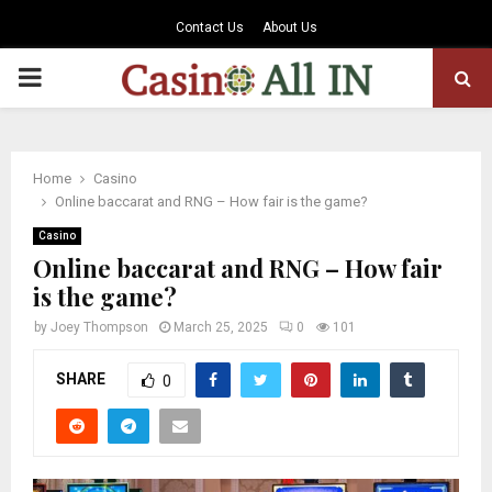
Contact Us
About Us
PRIMARY
MENU
Home
Casino
Online baccarat and RNG – How fair is the game?
Casino
Online baccarat and RNG – How fair
is the game?
by
Joey Thompson
March 25, 2025
0
101
SHARE
0