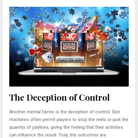
The Deception of Control
Another mental factor is the deception of control. Slot
machines often permit players to stop the reels or pick the
quantity of paylines, giving the feeling that their activities
can influence the result. Truly, the outcomes are