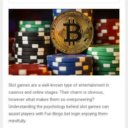
Slot games are a well-known type of entertainment in
casinos and online stages. Their charm is obvious,
however what makes them so overpowering?
Understanding the psychology behind slot games can
assist players with Fun Bingo bet login enjoying them
mindfully.