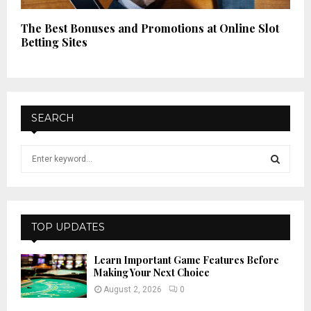
The Best Bonuses and Promotions at Online Slot
Betting Sites
SEARCH
S
e
a
S
r
c
E
h
TOP UPDATES
f
A
o
Learn Important Game Features Before
r
R
Making Your Next Choice
:
August 2, 2026
0
C