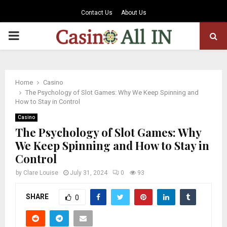
Contact Us
About Us
PRIMARY
MENU
Home
Casino
The Psychology of Slot Games: Why We Keep Spinning and
How to Stay in Control
Casino
The Psychology of Slot Games: Why
We Keep Spinning and How to Stay in
Control
by
Clare Louise
July 31, 2024
0
93
SHARE
0