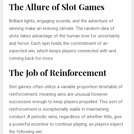
The Allure of Slot Games
Brilliant lights, engaging sounds, and the adventure of
winning make an enticing climate. The random idea of
slots takes advantage of the human love for uncertainty
and fervor. Each spin holds the commitment of an
expected win, which keeps players connected with and
coming back for more.
The Job of Reinforcement
Slot games often utilize a variable proportion timetable of
reinforcement, meaning wins are unusual however
successive enough to keep players propelled. This sort of
reinforcement is exceptionally viable in maintaining
conduct. A periodic wins, regardless of whether little, give
a powerful incentive to continue playing, as players expect
the following win.