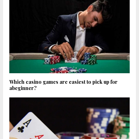
Which casino games are easiest to pick up for
abeginner?