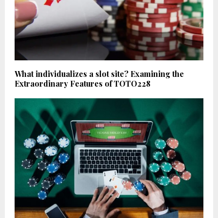
What individualizes a slot site? Examining the
Extraordinary Features of TOTO228