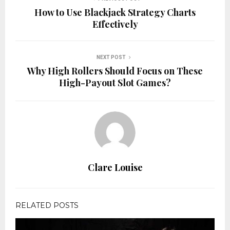
How to Use Blackjack Strategy Charts
Effectively
NEXT POST
Why High Rollers Should Focus on These
High-Payout Slot Games?
Clare Louise
RELATED POSTS