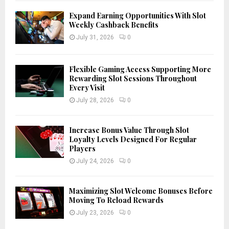
H
Expand Earning Opportunities With Slot
Weekly Cashback Benefits
July 31, 2026
0
Flexible Gaming Access Supporting More
Rewarding Slot Sessions Throughout
Every Visit
July 28, 2026
0
Increase Bonus Value Through Slot
Loyalty Levels Designed For Regular
Players
July 24, 2026
0
Maximizing Slot Welcome Bonuses Before
Moving To Reload Rewards
July 23, 2026
0