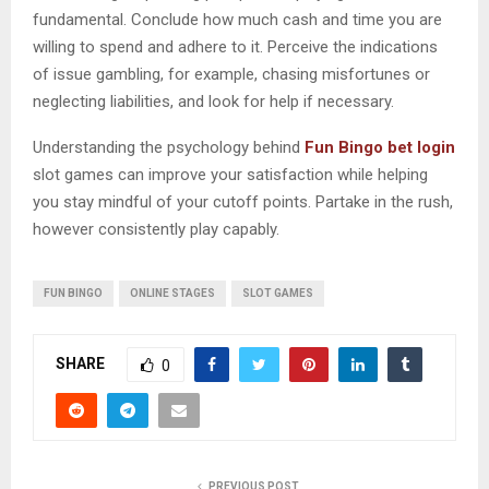
fundamental. Conclude how much cash and time you are
willing to spend and adhere to it. Perceive the indications
of issue gambling, for example, chasing misfortunes or
neglecting liabilities, and look for help if necessary.
Understanding the psychology behind
Fun Bingo bet login
slot games can improve your satisfaction while helping
you stay mindful of your cutoff points. Partake in the rush,
however consistently play capably.
FUN BINGO
ONLINE STAGES
SLOT GAMES
SHARE
0
PREVIOUS POST