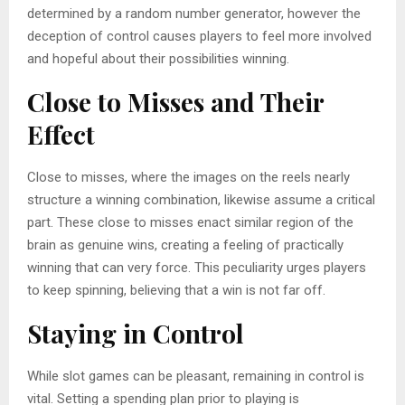
determined by a random number generator, however the
deception of control causes players to feel more involved
and hopeful about their possibilities winning.
Close to Misses and Their
Effect
Close to misses, where the images on the reels nearly
structure a winning combination, likewise assume a critical
part. These close to misses enact similar region of the
brain as genuine wins, creating a feeling of practically
winning that can very force. This peculiarity urges players
to keep spinning, believing that a win is not far off.
Staying in Control
While slot games can be pleasant, remaining in control is
vital. Setting a spending plan prior to playing is